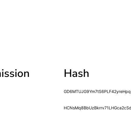
ssion
Hash
GD6MTUJG9Ym7tS6PLF42yreHpq
HCNsMq8BbUzBkrrv71LHGca2cS