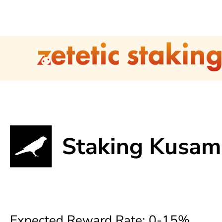
Staking Kusam
Expected Reward Rate: 0-15%