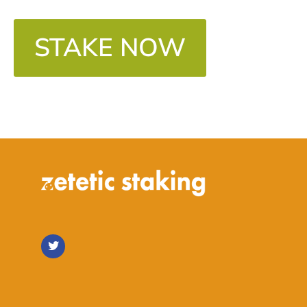
STAKE NOW