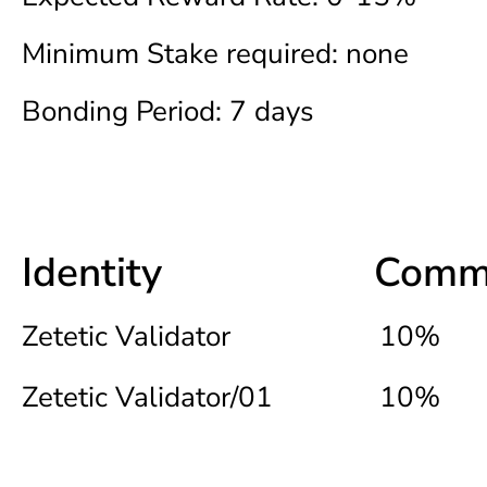
Minimum Stake required: none
Bonding Period: 7 days
Identity
Commi
Zetetic Validator
10%
Zetetic Validator/01
10%