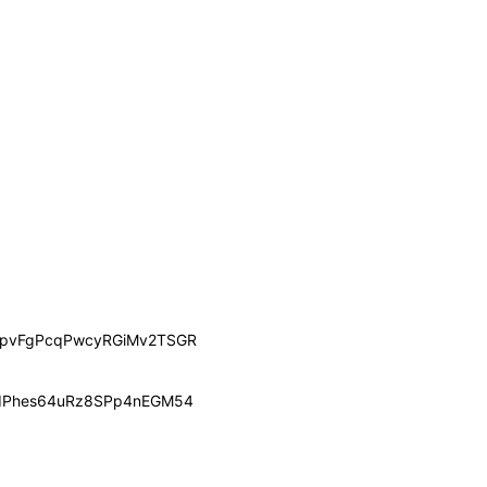
pvFgPcqPwcyRGiMv2TSGR
dPhes64uRz8SPp4nEGM54