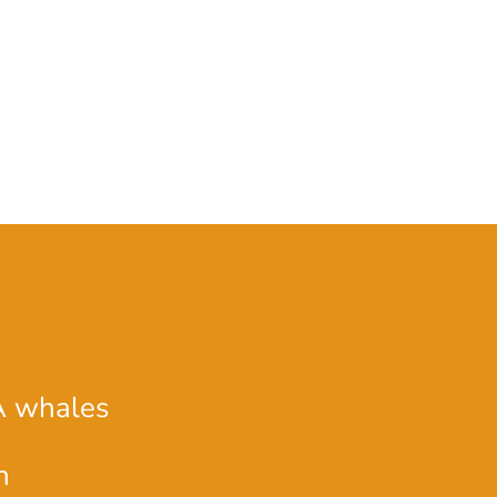
A whales
n