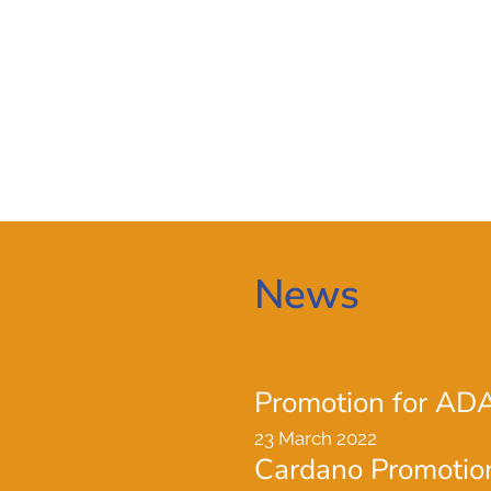
News
Promotion for AD
23 March 2022
Cardano Promotio