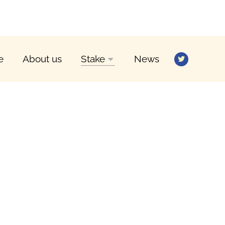
e
About us
Stake
News