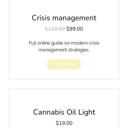
Crisis management
$
120.00
$
99.00
Full online guide on modern crisis
management strategies.
Add to basket
Cannabis Oil Light
$
19.00