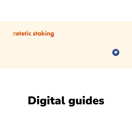
Digital guides