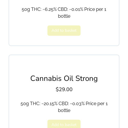
50g THC: ~6.25% CBD: ~0.01% Price per 1
bottle
Add to basket
Cannabis Oil Strong
$
29.00
50g THC: ~20.15% CBD: ~0.03% Price per 1
bottle
Add to basket