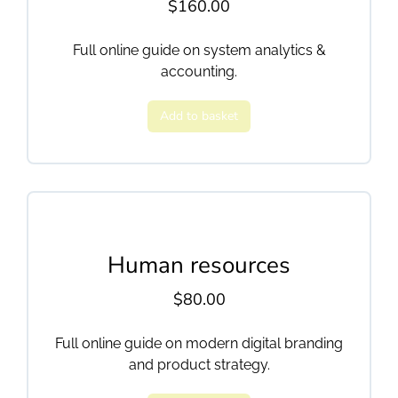
$
160.00
Full online guide on system analytics &
accounting.
Add to basket
Human resources
$
80.00
Full online guide on modern digital branding
and product strategy.