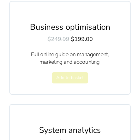
Business optimisation
$
249.99
$
199.00
Full online guide on management,
marketing and accounting.
Add to basket
System analytics