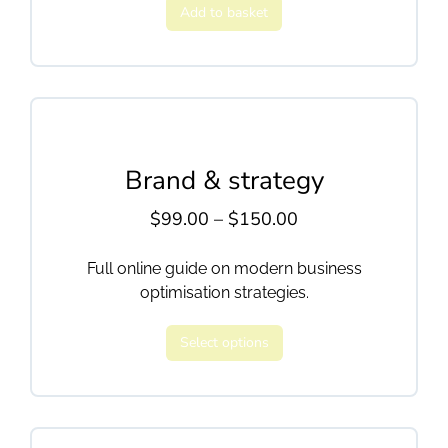
Add to basket
Brand & strategy
$
99.00
–
$
150.00
Full online guide on modern business
optimisation strategies.
Select options