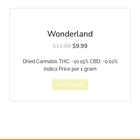
Wonderland
$
11.00
$
9.99
Dried Cannabis THC: ~10.15% CBD: ~0.01%
Indica Price per 1 gram
Add to basket