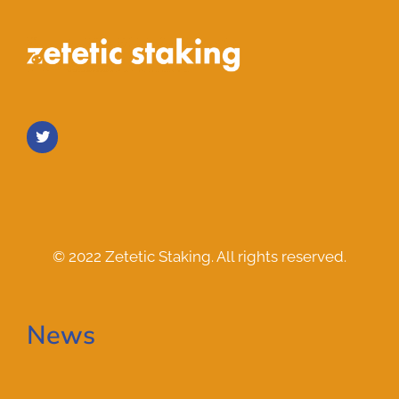
© 2022 Zetetic Staking. All rights reserved.
News