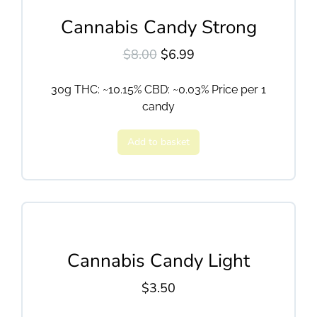
Cannabis Candy Strong
$
8.00
$
6.99
30g THC: ~10.15% CBD: ~0.03% Price per 1
candy
Add to basket
Cannabis Candy Light
$
3.50