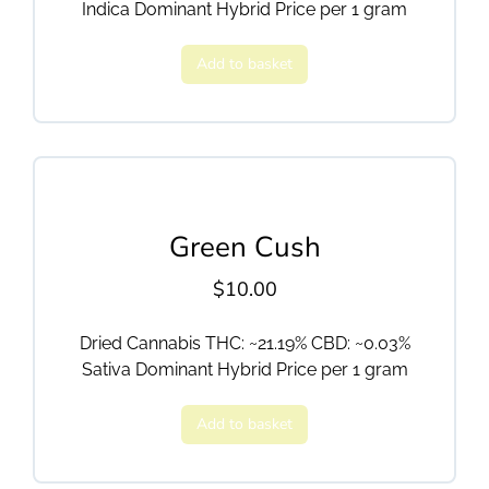
Indica Dominant Hybrid Price per 1 gram
Add to basket
Green Cush
$
10.00
Dried Cannabis THC: ~21.19% CBD: ~0.03%
Sativa Dominant Hybrid Price per 1 gram
Add to basket