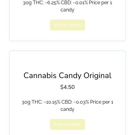
30g THC: ~6.25% CBD: ~0.01% Price per 1
candy
Add to basket
Cannabis Candy Original
$
4.50
30g THC: ~10.15% CBD: ~0.03% Price per 1
candy
Add to basket