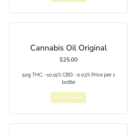
Cannabis Oil Original
$
25.00
50g THC: ~10.15% CBD: ~0.03% Price per 1
bottle
Add to basket