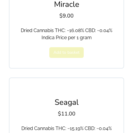
Miracle
$
9.00
Dried Cannabis THC: ~16.08% CBD: ~0.04%
Indica Price per 1 gram
Add to basket
Seagal
$
11.00
Dried Cannabis THC: ~15.19% CBD: ~0.04%