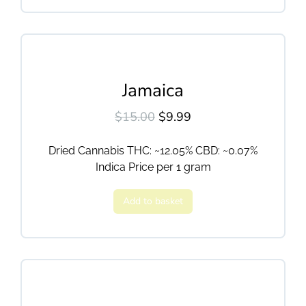
Jamaica
$
15.00
$
9.99
Dried Cannabis THC: ~12.05% CBD: ~0.07%
Indica Price per 1 gram
Add to basket