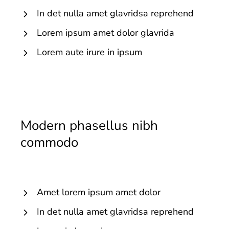
In det nulla amet glavridsa reprehend
Lorem ipsum amet dolor glavrida
Lorem aute irure in ipsum
Modern phasellus nibh
commodo
Amet lorem ipsum amet dolor
In det nulla amet glavridsa reprehend