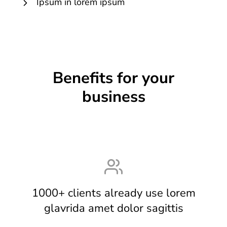
Ipsum in lorem ipsum
Benefits for your
business
1000+ clients already use lorem
glavrida amet dolor sagittis