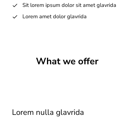
Sit lorem ipsum dolor sit amet glavrida
Lorem amet dolor glavrida
What we offer
Lorem nulla glavrida