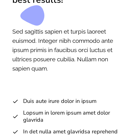
Sed sagittis sapien et turpis laoreet
euismod. Integer nibh commodo ante
ipsum primis in faucibus orci luctus et
ultrices posuere cubilia. Nullam non
sapien quam.
Duis aute irure dolor in ipsum
Lopsum in lorem ipsum amet dolor
glavrida
In det nulla amet glavridsa reprehend