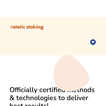
Officially certified methods
& technologies to deliver
best results!