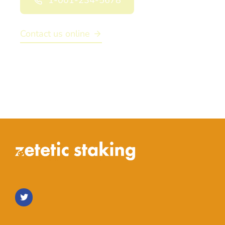
1-001-234-5678
Contact us online