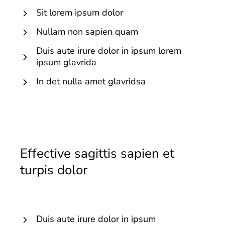
Sit lorem ipsum dolor
Nullam non sapien quam
Duis aute irure dolor in ipsum lorem
ipsum glavrida
In det nulla amet glavridsa
Effective sagittis sapien et
turpis dolor
Duis aute irure dolor in ipsum