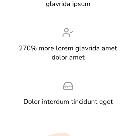
glavrida ipsum
270% more lorem glavrida amet
dolor amet
Dolor interdum tincidunt eget