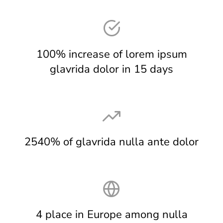
100% increase of lorem ipsum
glavrida dolor in 15 days
2540% of glavrida nulla ante dolor
4 place in Europe among nulla