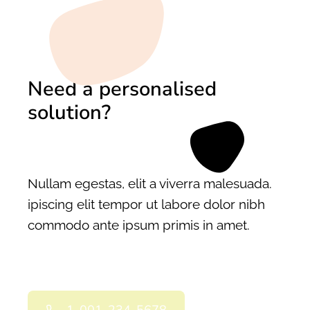
Need a personalised
solution?
Nullam egestas, elit a viverra malesuada.
ipiscing elit tempor ut labore dolor nibh
commodo ante ipsum primis in amet.